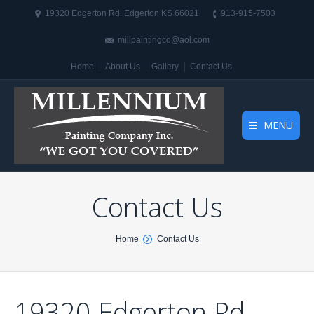
19320 Edgerton Rd. Edgerton KS 66021
913-915-7503
millpaintingco@aol.com
Home
About Us
Gallery
Contact Us
MENU
Contact Us
You are here:
Home
Contact Us
19320 Edgerton Rd