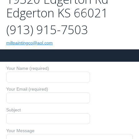
Edgerton KS 66021
(913) 915-7503
millpaintingco@aol.com
Your Name (required)
Your Email (required)
Subject
Your Message