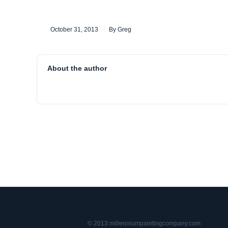
October 31, 2013
By Greg
About the author
© 2013 millenniumpaintingcompany.com