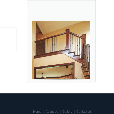
Home
About Us
Gallery
Contact Us