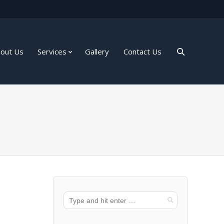
out Us
Services
Gallery
Contact Us