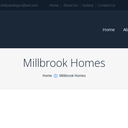
millpaintingco@aol.com
Home
About Us
Gallery
Contact Us
Home
Ab
Millbrook Homes
Home
Millbrook Homes