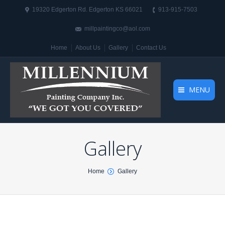
19320 Edgerton Rd. Edgerton KS 66021
913-915-7503
millpaintingco@aol.com
Home
About Us
Gallery
Contact Us
MENU
Gallery
You are here:
Home
Gallery