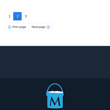
1
2
3
Prev page
Next page